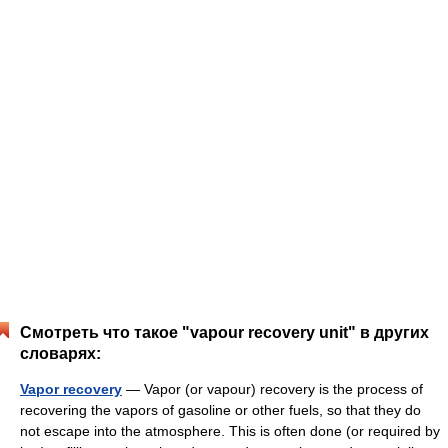
Смотреть что такое "vapour recovery unit" в других
словарях:
Vapor recovery
— Vapor (or vapour) recovery is the process of
recovering the vapors of gasoline or other fuels, so that they do
not escape into the atmosphere. This is often done (or required by