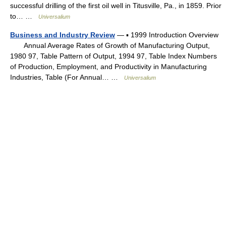
successful drilling of the first oil well in Titusville, Pa., in 1859. Prior
to… …
Universalium
Business and Industry Review
— ▪ 1999 Introduction Overview
Annual Average Rates of Growth of Manufacturing Output,
1980 97, Table Pattern of Output, 1994 97, Table Index Numbers
of Production, Employment, and Productivity in Manufacturing
Industries, Table (For Annual… …
Universalium