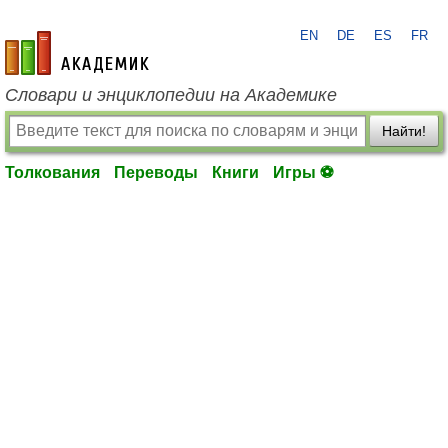
EN
DE
ES
FR
academic.ru
Словари и энциклопедии на Академике
Найти!
Толкования
Переводы
Книги
Игры ⚽