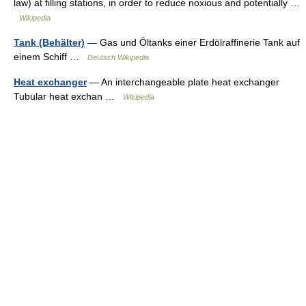
law) at filling stations, in order to reduce noxious and potentially …
Wikipedia
Tank (Behälter)
— Gas und Öltanks einer Erdölraffinerie Tank auf
einem Schiff …
Deutsch Wikipedia
Heat exchanger
— An interchangeable plate heat exchanger
Tubular heat exchan …
Wikipedia