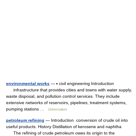
environmental works
— ▪ civil engineering Introduction
infrastructure that provides cities and towns with water supply,
waste disposal, and pollution control services. They include
extensive networks of reservoirs, pipelines, treatment systems,
pumping stations …
Universalium
petroleum refining
— Introduction conversion of crude oil into
useful products. History Distillation of kerosene and naphtha
The refining of crude petroleum owes its origin to the