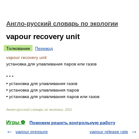
Англо-русский словарь по экологии
vapour recovery unit
Толкование
Перевод
vapour recovery unit
установка для улавливания паров или газов
* * *
•
установка для улавливания газов
•
установка для улавливания паров
•
установка для улавливания паров или газов
Англо-русский словарь по экологии
.
2011
.
Игры ⚽
Поможем решить контрольную работу
vapour pressure
vapour release rate