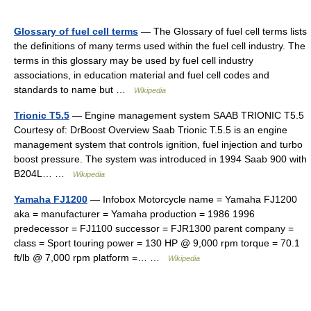
Glossary of fuel cell terms
— The Glossary of fuel cell terms lists
the definitions of many terms used within the fuel cell industry. The
terms in this glossary may be used by fuel cell industry
associations, in education material and fuel cell codes and
standards to name but …
Wikipedia
Trionic T5.5
— Engine management system SAAB TRIONIC T5.5
Courtesy of: DrBoost Overview Saab Trionic T.5.5 is an engine
management system that controls ignition, fuel injection and turbo
boost pressure. The system was introduced in 1994 Saab 900 with
B204L… …
Wikipedia
Yamaha FJ1200
— Infobox Motorcycle name = Yamaha FJ1200
aka = manufacturer = Yamaha production = 1986 1996
predecessor = FJ1100 successor = FJR1300 parent company =
class = Sport touring power = 130 HP @ 9,000 rpm torque = 70.1
ft/lb @ 7,000 rpm platform =… …
Wikipedia