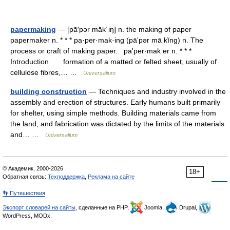
papermaking
— [pā′pər māk΄iŋ] n. the making of paper
papermaker n. * * * pa·per·mak·ing (pāʹpər mā kĭng) n. The
process or craft of making paper. paʹper·mak er n. * * *
Introduction formation of a matted or felted sheet, usually of
cellulose fibres,… …
Universalium
building construction
— Techniques and industry involved in the
assembly and erection of structures. Early humans built primarily
for shelter, using simple methods. Building materials came from
the land, and fabrication was dictated by the limits of the materials
and… …
Universalium
© Академик, 2000-2026
18+
Обратная связь:
Техподдержка
,
Реклама на сайте
👣 Путешествия
Экспорт словарей на сайты
, сделанные на PHP,
Joomla,
Drupal,
WordPress, MODx.